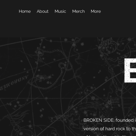
Home
About
Music
Merch
More
BROKEN SIDE, founded in
version of hard rock to t