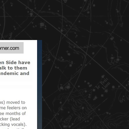
rner.com