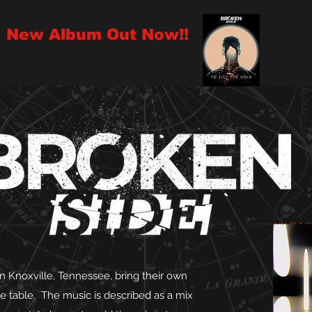
New Album Out Now!!
 Knoxville, Tennessee, bring their own
he table. The music is described as a mix