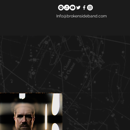
Info@brokensideband.com